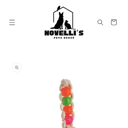
Skip to
content
Cart
Skip to
product
information