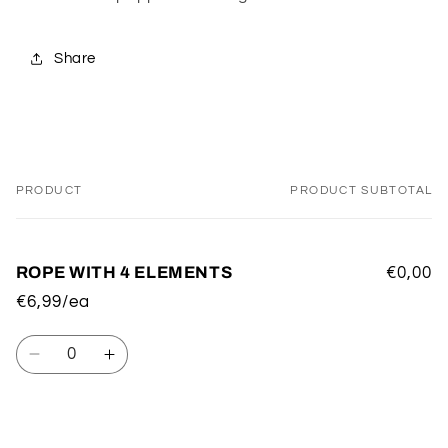
Share
PRODUCT
PRODUCT SUBTOTAL
Your
cart
ROPE WITH 4 ELEMENTS
€0,00
€6,99/ea
Quantity
Decrease
Increase
quantity
quantity
for
for
Default
Default