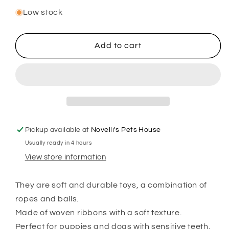
quantity
quantity
for
for
Low stock
ROPE
ROPE
WITH
WITH
4
4
Add to cart
ELEMENTS
ELEMENTS
Pickup available at
Novelli's Pets House
Usually ready in 4 hours
View store information
They are soft and durable toys, a combination of
ropes and balls.
Made of woven ribbons with a soft texture.
Perfect for puppies and dogs with sensitive teeth.