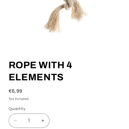
Open
media
1
ROPE WITH 4
in
modal
ELEMENTS
Regular
€6,99
price
Tax included.
Quantity
Decrease
Increase