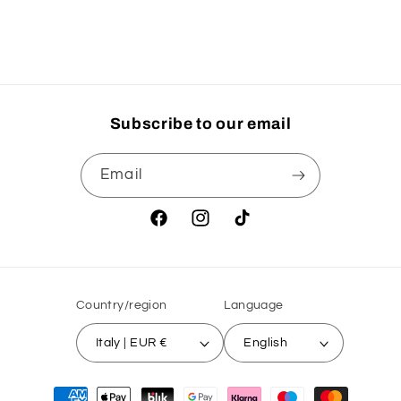
Title
Title
Loading...
Subscribe to our email
Email
Facebook
Instagram
TikTok
Country/region
Language
Italy | EUR €
English
Payment