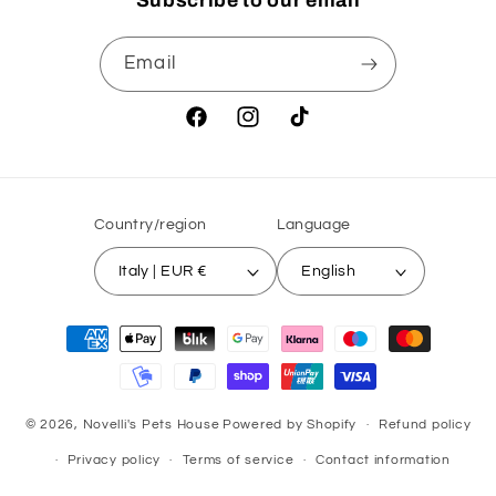
Subscribe to our email
Email
Facebook
Instagram
TikTok
Country/region
Language
Italy | EUR €
English
Payment
methods
© 2026,
Novelli's Pets House
Powered by Shopify
Refund policy
Privacy policy
Terms of service
Contact information