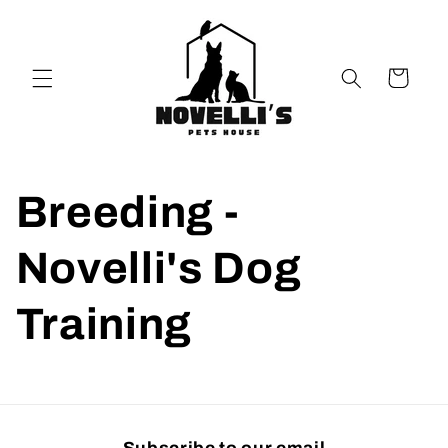
Skip to
content
Cart
Breeding -
Novelli's Dog
Training